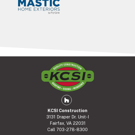
Houzz
KCSI Construction
3131 Draper Dr. Unit-I
Fairfax, VA 22031
Call
703-278-8300