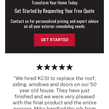
Transform Your Home Today
Get Started by Requesting Your Free Quote
Contact us for personalized pricing and expert advice
on all your exterior remodeling needs.
GET STARTED
“We hired KCSI to replace the roof,
siding, windows and doors on our 50
year old house. They have just
finished and we were very pleased
with the final product and the entire
process. Mike handled the job from