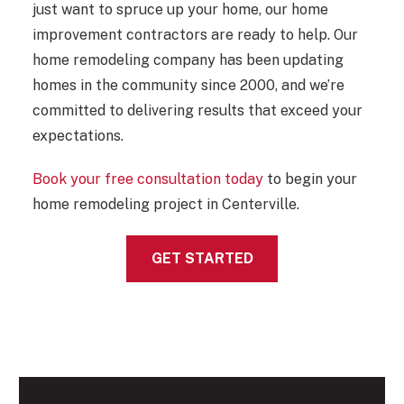
just want to spruce up your home, our home
improvement contractors are ready to help. Our
home remodeling company has been updating
homes in the community since 2000, and we’re
committed to delivering results that exceed your
expectations.
Book your free consultation today
to begin your
home remodeling project in Centerville.
GET STARTED