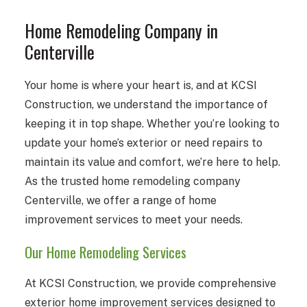
Home Remodeling Company in
Centerville
Your home is where your heart is, and at KCSI
Construction, we understand the importance of
keeping it in top shape. Whether you’re looking to
update your home’s exterior or need repairs to
maintain its value and comfort, we’re here to help.
As the trusted home remodeling company
Centerville, we offer a range of home
improvement services to meet your needs.
Our Home Remodeling Services
At KCSI Construction, we provide comprehensive
exterior home improvement services designed to