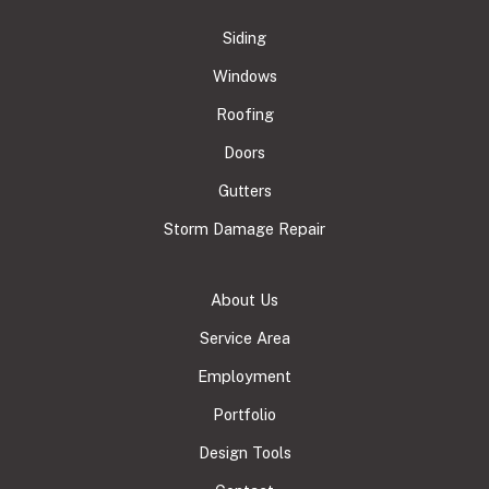
Siding
Windows
Roofing
Doors
Gutters
Storm Damage Repair
About Us
Service Area
Employment
Portfolio
Design Tools