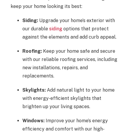
keep your home looking its best:
Siding:
Upgrade your home’s exterior with
our durable
siding
options that protect
against the elements and add curb appeal.
Roofing:
Keep your home safe and secure
with our reliable roofing services, including
new installations, repairs, and
replacements.
Skylights:
Add natural light to your home
with energy-efficient skylights that
brighten up your living spaces.
Windows:
Improve your home’s energy
efficiency and comfort with our high-