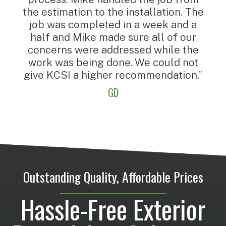
the estimation to the installation. The
job was completed in a week and a
half and Mike made sure all of our
concerns were addressed while the
work was being done. We could not
give KCSI a higher recommendation.”
GD
Outstanding Quality, Affordable Prices
Hassle-Free Exterior