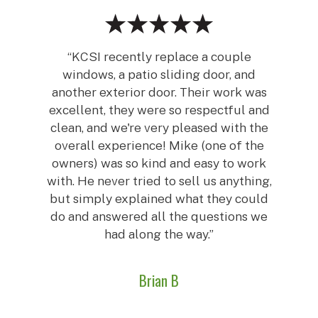
“KCSI recently replace a couple
windows, a patio sliding door, and
another exterior door. Their work was
excellent, they were so respectful and
clean, and we're very pleased with the
overall experience! Mike (one of the
owners) was so kind and easy to work
with. He never tried to sell us anything,
but simply explained what they could
do and answered all the questions we
had along the way.”
Brian B