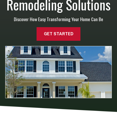
Remodeling Solutions
Discover How Easy Transforming Your Home Can Be
GET STARTED