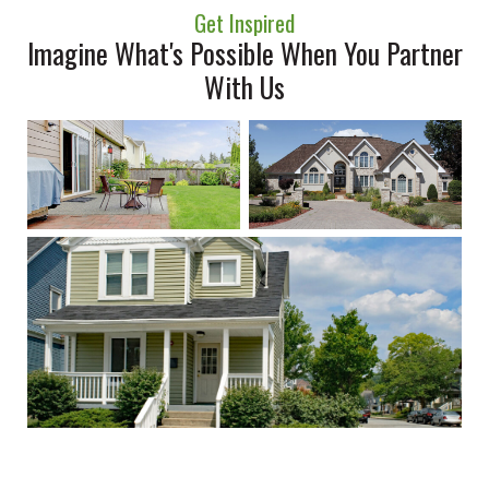
Get Inspired
Imagine What's Possible When You Partner
With Us