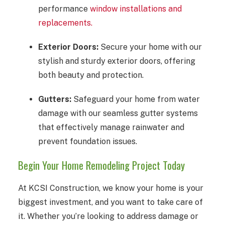
performance
window installations and
replacements.
Exterior Doors:
Secure your home with our
stylish and sturdy exterior doors, offering
both beauty and protection.
Gutters:
Safeguard your home from water
damage with our seamless gutter systems
that effectively manage rainwater and
prevent foundation issues.
Begin Your Home Remodeling Project Today
At KCSI Construction, we know your home is your
biggest investment, and you want to take care of
it. Whether you’re looking to address damage or