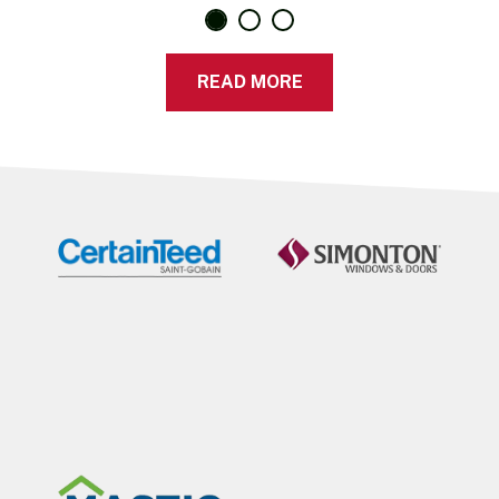
READ MORE